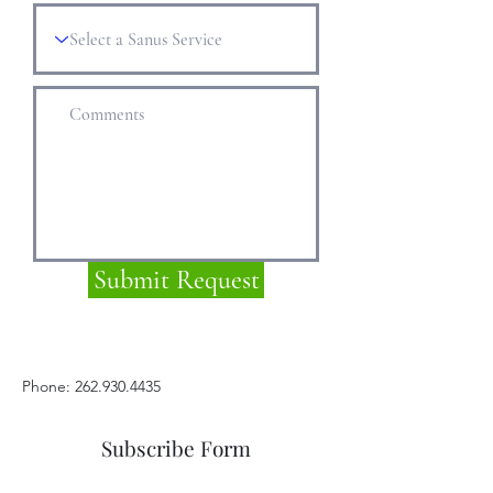
Submit Request
Phone: 262.930.4435
Subscribe Form