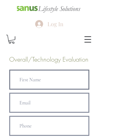
Log In
Overall/Technology Evaluation