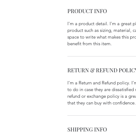
PRODUCT INFO
I'm a product detail. I'm a great
product such as sizing, material, c
space to write what makes this p
benefit from this item.
RETURN & REFUND POLIC
I’m a Return and Refund policy. I
to do in case they are dissatisfied
refund or exchange policy is a gre
that they can buy with confidence.
SHIPPING INFO