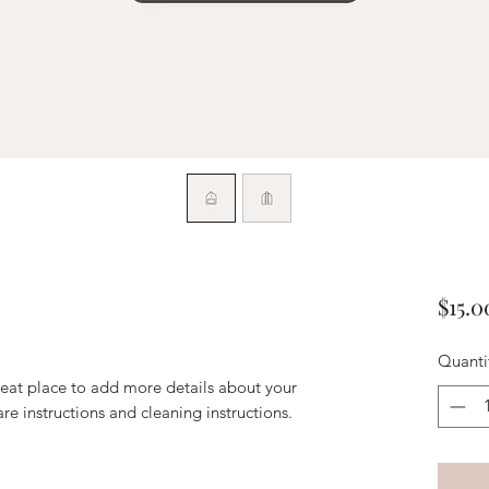
$15.0
Quanti
reat place to add more details about your 
are instructions and cleaning instructions.