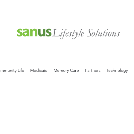
mmunity Life
Medicaid
Memory Care
Partners
Technology