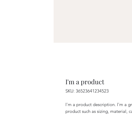
I'm a product
SKU: 36523641234523
I'm a product description. I'm a g
product such as sizing, material, c