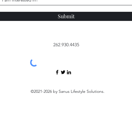
Submit
262.930.4435
©2021-2026 by Sanus Lifestyle Solutions.