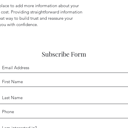
t place to add more information about your
cost. Providing straightforward information
eat way to build trust and reassure your
you with confidence.
Subscribe Form