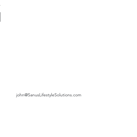
john@SanusLifestyleSolutions.com