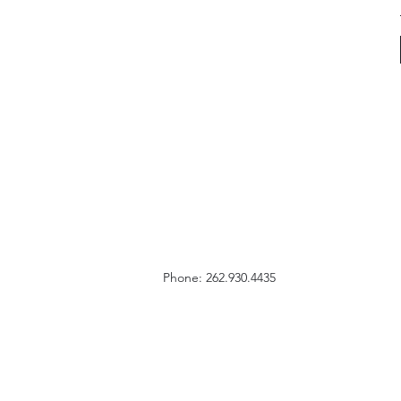
Phone: 262.930.4435