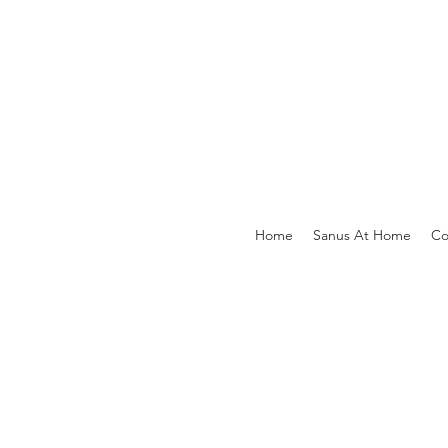
Home
Sanus At Home
Co