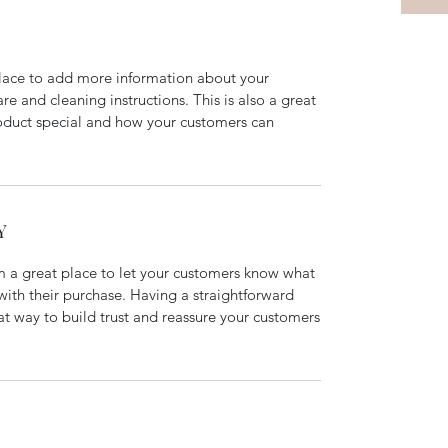
 place to add more information about your
are and cleaning instructions. This is also a great
roduct special and how your customers can
Y
’m a great place to let your customers know what
 with their purchase. Having a straightforward
at way to build trust and reassure your customers