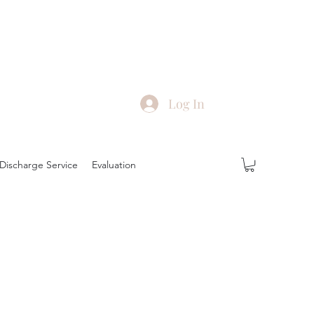
Log In
Discharge Service
Evaluation