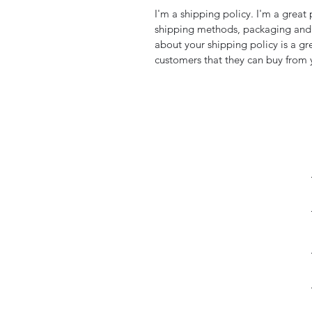
I'm a shipping policy. I'm a grea
shipping methods, packaging and 
about your shipping policy is a gr
customers that they can buy from 